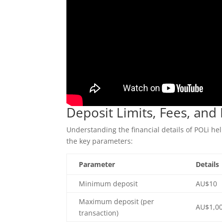
Deposit Limits, Fees, and
Understanding the financial details of POLi he
the key parameters:
Parameter
Details
Minimum deposit
AU$10
Maximum deposit (per
AU$1,0
transaction)