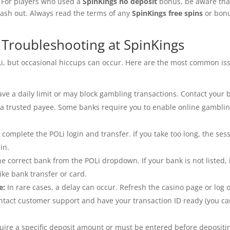
 For players who used a
SpinKings no deposit
bonus, be aware tha
ash out. Always read the terms of any
SpinKings free spins
or bon
Troubleshooting at SpinKings
i, but occasional hiccups can occur. Here are the most common is
e a daily limit or may block gambling transactions. Contact your 
a trusted payee. Some banks require you to enable online gambli
omplete the POLi login and transfer. If you take too long, the ses
in.
 correct bank from the POLi dropdown. If your bank is not listed, 
ke bank transfer or card.
e:
In rare cases, a delay can occur. Refresh the casino page or log 
 contact customer support and have your transaction ID ready (you c
re a specific deposit amount or must be entered before depositi