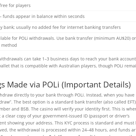
free for players
 – funds appear in balance within seconds
by bank; usually no added fee for internet banking transfers
ilable for POLi withdrawals. Use bank transfer (minimum AU$20) o
r method
withdrawals can take 1–3 business days to reach your bank account.
allet that is compatible with Australian players, though POLi rema
 Made via POLi (Important Details)
thdraw directly to your bank through POLi. Instead, when you have
raw”. The best option is a standard bank transfer (also called EFT)
er and BSB. The casino will verify your identity first. This is whe
 clear copy of your government‑issued ID (passport or driver’s
tement showing your address. This KYC process is standard and must
ed, the withdrawal is processed within 24–48 hours, and funds ar