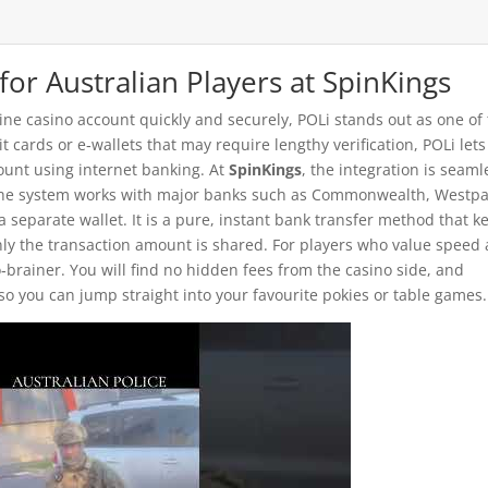
for Australian Players at SpinKings
line casino account quickly and securely, POLi stands out as one of
t cards or e‑wallets that may require lengthy verification, POLi let
ount using internet banking. At
SpinKings
, the integration is seaml
. The system works with major banks such as Commonwealth, Westpa
 separate wallet. It is a pure, instant bank transfer method that k
only the transaction amount is shared. For players who value speed
o‑brainer. You will find no hidden fees from the casino side, and
o you can jump straight into your favourite pokies or table games.