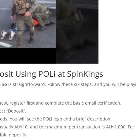
sit Using POLi at SpinKings
sino
is straightforward. Follow these six steps, and you will be play
new, register first and complete the basic email verification.
ect “Deposit”.
ds. You will see the POLi logo and a brief description.
usually AU$10, and the maximum per transaction is AU$1,000. For
iple deposits.