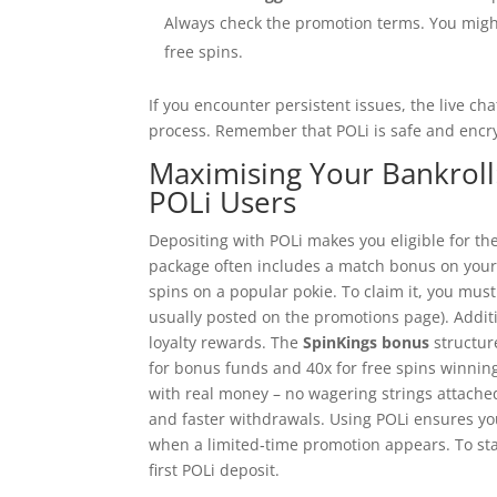
Always check the promotion terms. You migh
free spins.
If you encounter persistent issues, the live c
process. Remember that POLi is safe and encry
Maximising Your Bankroll
POLi Users
Depositing with POLi makes you eligible for t
package often includes a match bonus on your 
spins on a popular pokie. To claim it, you mus
usually posted on the promotions page). Additi
loyalty rewards. The
SpinKings bonus
structur
for bonus funds and 40x for free spins winning
with real money – no wagering strings attached.
and faster withdrawals. Using POLi ensures you
when a limited‑time promotion appears. To sta
first POLi deposit.