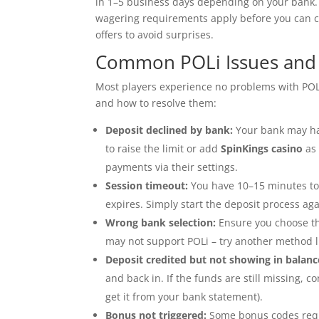
in 1–5 business days depending on your bank.
wagering requirements apply before you can c
offers to avoid surprises.
Common POLi Issues and 
Most players experience no problems with POL
and how to resolve them:
Deposit declined by bank:
Your bank may hav
to raise the limit or add
SpinKings casino
as 
payments via their settings.
Session timeout:
You have 10–15 minutes to c
expires. Simply start the deposit process aga
Wrong bank selection:
Ensure you choose the
may not support POLi – try another method li
Deposit credited but not showing in balanc
and back in. If the funds are still missing,
get it from your bank statement).
Bonus not triggered:
Some bonus codes requi