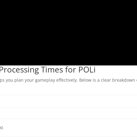
 Processing Times for POLi
lps you plan your gameplay effectively. Below is a clear breakdown 
00