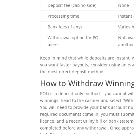
Deposit fee (casino side)
None – 
Processing time
Instant
Bank fees (if any)
Varies 
Withdrawal option for POLi
Not ava
users
anothe
Keep in mind that while deposits are instant, 
you want faster payouts, consider using an e‑w
the most direct deposit method.
How to Withdraw Winnings
POLi is a deposit‑only method – you cannot wi
winnings, head to the cashier and select “Withd
You will need to provide your bank account numb
required documents come in: you must submit a
licence) and a recent utility bill or bank sta
completed before any withdrawal. Once approv