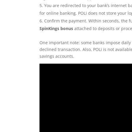
You are redirected to your bank’s internet b
for online banking. POLi does not store your logi
Confirm the payment. Within seconds, the fu
SpinKings bonus
attached to deposits or proce
One important note: some banks impose daily o
declined transaction. Also, POLi is not availab
savings accounts.