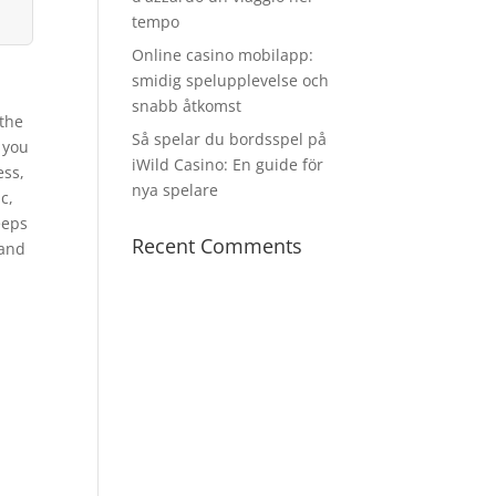
tempo
Online casino mobilapp:
smidig spelupplevelse och
snabb åtkomst
 the
Så spelar du bordsspel på
s you
iWild Casino: En guide för
ess,
nya spelare
c,
eeps
Recent Comments
 and