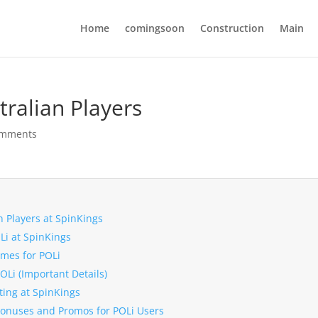
Home
comingsoon
Construction
Main
tralian Players
omments
n Players at SpinKings
Li at SpinKings
imes for POLi
Li (Important Details)
ing at SpinKings
Bonuses and Promos for POLi Users