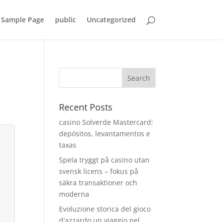
Sample Page
public
Uncategorized
Recent Posts
casino Solverde Mastercard:
depósitos, levantamentos e
taxas
Spela tryggt på casino utan
svensk licens – fokus på
säkra transaktioner och
moderna
Evoluzione storica del gioco
d'azzardo un viaggio nel