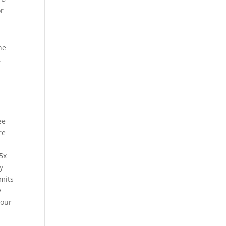
or
he
.
ee
re
5x
y
imits
y
your