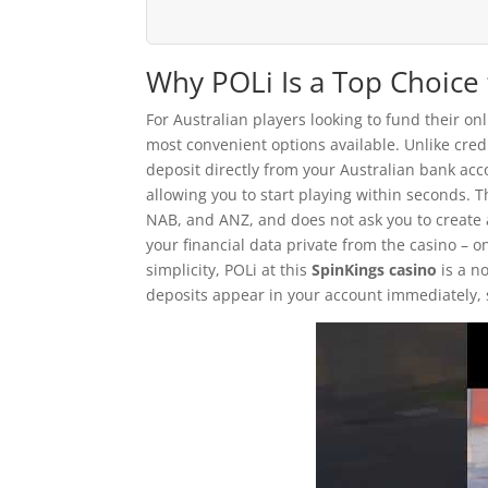
Why POLi Is a Top Choice 
For Australian players looking to fund their on
most convenient options available. Unlike credi
deposit directly from your Australian bank acc
allowing you to start playing within seconds
NAB, and ANZ, and does not ask you to create a
your financial data private from the casino – 
simplicity, POLi at this
SpinKings casino
is a n
deposits appear in your account immediately, s