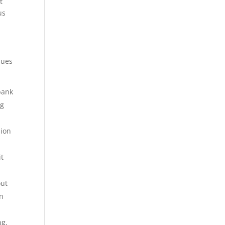
t
us
sues
bank
ng
sion
it
out
an
ng.