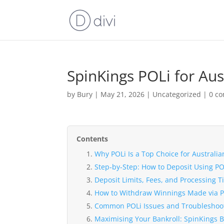
SpinKings POLi for Aus
by
Bury
|
May 21, 2026
|
Uncategorized
|
0 c
Contents
Why POLi Is a Top Choice for Australia
Step‑by‑Step: How to Deposit Using PO
Deposit Limits, Fees, and Processing T
How to Withdraw Winnings Made via PO
Common POLi Issues and Troubleshoot
Maximising Your Bankroll: SpinKings 