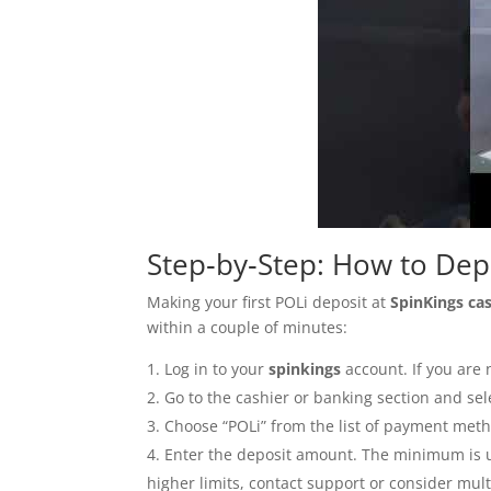
Step‑by‑Step: How to Depo
Making your first POLi deposit at
SpinKings ca
within a couple of minutes:
Log in to your
spinkings
account. If you are 
Go to the cashier or banking section and sel
Choose “POLi” from the list of payment metho
Enter the deposit amount. The minimum is 
higher limits, contact support or consider mult