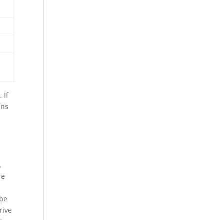
r
 If
ins
.
re
 be
rive