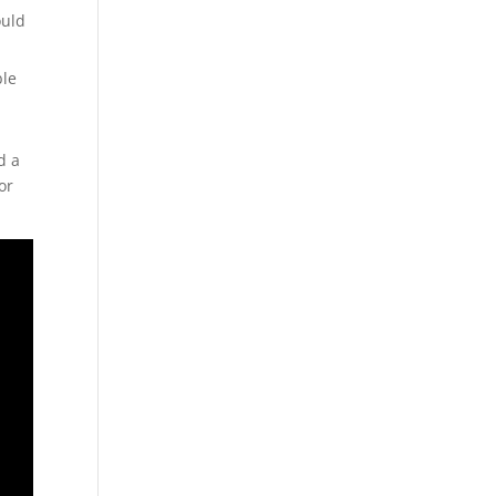
ould
ble
d a
or