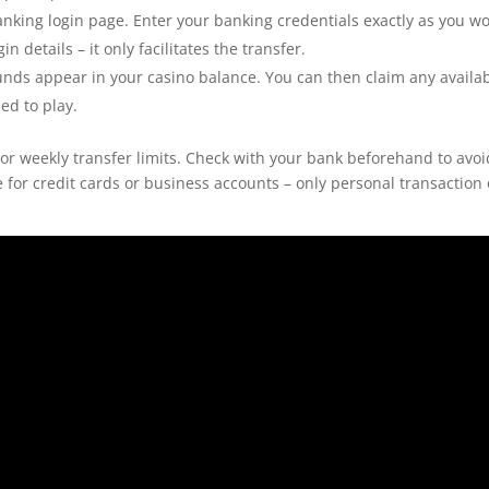
anking login page. Enter your banking credentials exactly as you w
n details – it only facilitates the transfer.
nds appear in your casino balance. You can then claim any availa
ed to play.
r weekly transfer limits. Check with your bank beforehand to avoi
le for credit cards or business accounts – only personal transaction 