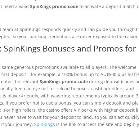
t need a valid
SpinKings promo code
to activate a deposit match 
hat team at SpinKings responds quickly and can guide you through t
pted, so your banking credentials are never exposed to the casino
: SpinKings Bonuses and Promos for
he same generous promotions available to all players. The welcome
first deposit – for example, a 100% bonus up to AU$500 plus 50 fr
t enter the relevant
SpinKings promo code
during deposit (codes a
onally, keep an eye out for reload bonuses, cashback offers, and
e is player‑friendly, with wagering requirements typically around 3
s. If you prefer not to use a bonus, you can simply deposit and pla
 For high rollers, the casino offers VIP perks with higher deposit l
 never have to wait for your deposit to land, so you can act quickl
rt your journey,
SpinKings
is the link to access the site and begin 