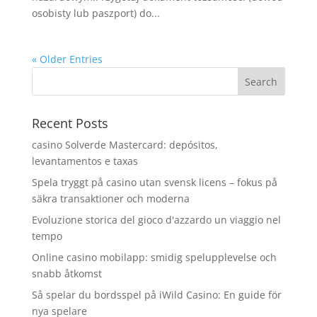
osobisty lub paszport) do...
« Older Entries
Recent Posts
casino Solverde Mastercard: depósitos,
levantamentos e taxas
Spela tryggt på casino utan svensk licens – fokus på
säkra transaktioner och moderna
Evoluzione storica del gioco d'azzardo un viaggio nel
tempo
Online casino mobilapp: smidig spelupplevelse och
snabb åtkomst
Så spelar du bordsspel på iWild Casino: En guide för
nya spelare