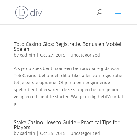
Toto Casino Gids: Registratie, Bonus en Mobiel
Spelen
by
xadmin
|
Oct 27, 2015
|
Uncategorized
Als je op zoek bent naar een betrouwbare gids voor
TotoCasino, behandelt dit artikel alles van registratie
tot je eerste opname. Of je nu een beginnende
speler bent of ervaren, deze stappen helpen je om
veilig en efficiënt te starten.Wat je nodig hebtVoordat
je...
Stake Casino How-to Guide – Practical Tips for
Players
by
xadmin
|
Oct 25, 2015
|
Uncategorized