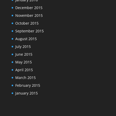
December 2015
November 2015
October 2015
September 2015
August 2015
July 2015
June 2015
May 2015
April 2015
March 2015
February 2015
January 2015