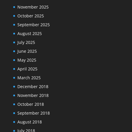
November 2025
October 2025
September 2025
August 2025
July 2025
June 2025
May 2025
April 2025
March 2025
December 2018
November 2018
October 2018
September 2018
August 2018
July 2018