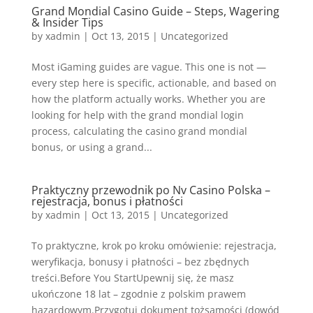
Grand Mondial Casino Guide – Steps, Wagering
& Insider Tips
by
xadmin
|
Oct 13, 2015
|
Uncategorized
Most iGaming guides are vague. This one is not —
every step here is specific, actionable, and based on
how the platform actually works. Whether you are
looking for help with the grand mondial login
process, calculating the casino grand mondial
bonus, or using a grand...
Praktyczny przewodnik po Nv Casino Polska –
rejestracja, bonus i płatności
by
xadmin
|
Oct 13, 2015
|
Uncategorized
To praktyczne, krok po kroku omówienie: rejestracja,
weryfikacja, bonusy i płatności – bez zbędnych
treści.Before You StartUpewnij się, że masz
ukończone 18 lat – zgodnie z polskim prawem
hazardowym.Przygotuj dokument tożsamości (dowód