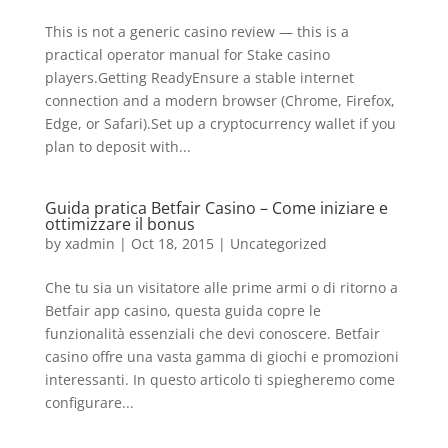
This is not a generic casino review — this is a
practical operator manual for Stake casino
players.Getting ReadyEnsure a stable internet
connection and a modern browser (Chrome, Firefox,
Edge, or Safari).Set up a cryptocurrency wallet if you
plan to deposit with...
Guida pratica Betfair Casino – Come iniziare e
ottimizzare il bonus
by
xadmin
|
Oct 18, 2015
|
Uncategorized
Che tu sia un visitatore alle prime armi o di ritorno a
Betfair app casino, questa guida copre le
funzionalità essenziali che devi conoscere. Betfair
casino offre una vasta gamma di giochi e promozioni
interessanti. In questo articolo ti spiegheremo come
configurare...