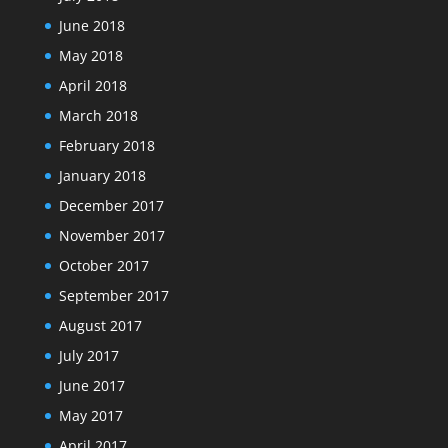
June 2018
May 2018
April 2018
March 2018
February 2018
January 2018
December 2017
November 2017
October 2017
September 2017
August 2017
July 2017
June 2017
May 2017
April 2017