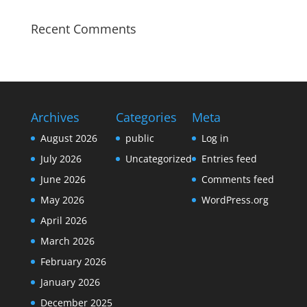
Recent Comments
Archives
Categories
Meta
August 2026
public
Log in
July 2026
Uncategorized
Entries feed
June 2026
Comments feed
May 2026
WordPress.org
April 2026
March 2026
February 2026
January 2026
December 2025