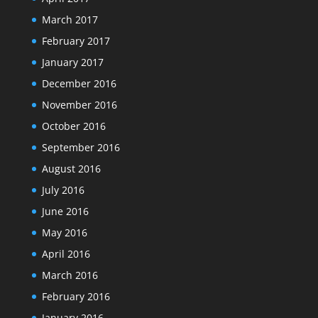
March 2017
February 2017
January 2017
December 2016
November 2016
October 2016
September 2016
August 2016
July 2016
June 2016
May 2016
April 2016
March 2016
February 2016
January 2016