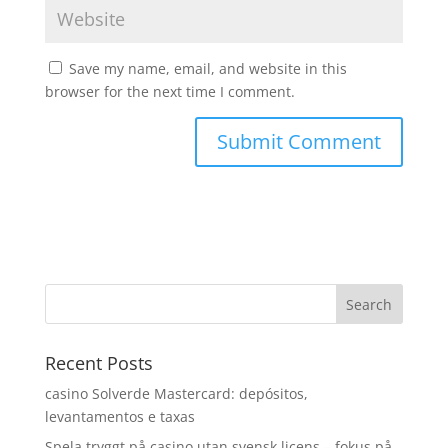
Save my name, email, and website in this
browser for the next time I comment.
Recent Posts
casino Solverde Mastercard: depósitos,
levantamentos e taxas
Spela tryggt på casino utan svensk licens – fokus på