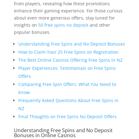
from players, revealing how these promotions
enhance their gaming experience. For those curious
about even more generous offers, stay tuned for
insights on
50 free spins no deposit
and other
popular bonuses.
Understanding Free Spins and No Deposit Bonuses
How to Claim Your 25 Free Spins on Registration
The Best Online Casinos Offering Free Spins in NZ
Player Experiences: Testimonials on Free Spins
Offers
Comparing Free Spin Offers: What You Need to
Know
Frequently Asked Questions About Free Spins in
NZ
Final Thoughts on Free Spins No Deposit Offers
Understanding Free Spins and No Deposit
Bonuses in Online Casinos