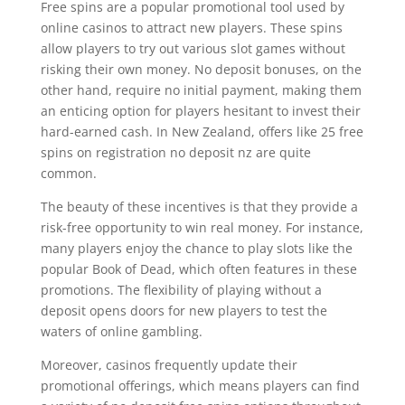
Free spins are a popular promotional tool used by
online casinos to attract new players. These spins
allow players to try out various slot games without
risking their own money. No deposit bonuses, on the
other hand, require no initial payment, making them
an enticing option for players hesitant to invest their
hard-earned cash. In New Zealand, offers like 25 free
spins on registration no deposit nz are quite
common.
The beauty of these incentives is that they provide a
risk-free opportunity to win real money. For instance,
many players enjoy the chance to play slots like the
popular Book of Dead, which often features in these
promotions. The flexibility of playing without a
deposit opens doors for new players to test the
waters of online gambling.
Moreover, casinos frequently update their
promotional offerings, which means players can find