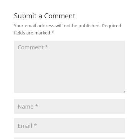
Submit a Comment
Your email address will not be published.
Required
fields are marked
*