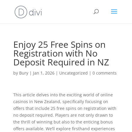
Enjoy 25 Free Spins on
Registration with No
Deposit Required in NZ
by
Bury
|
Jan 1, 2026
|
Uncategorized
|
0 comments
This article delves into the exciting world of online
casinos in New Zealand, specifically focusing on
offers that include 25 free spins on registration with
no deposit required. Players are not only drawn to
the thrill of winning but also to the enticing bonus
offers available. We’ll explore firsthand experiences