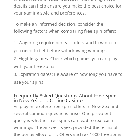
details can help ensure you make the best choice for
your gaming style and preferences.
To make an informed decision, consider the
following factors when comparing free spin offers:
Wagering requirements: Understand how much
you need to bet before withdrawing winnings.
Eligible games: Check which games you can play
with your free spins.
Expiration dates: Be aware of how long you have to
use your spins.
Frequently Asked Questions About Free Spins
in New Zealand Online Casinos
As players explore free spins offers in New Zealand,
several common questions arise. One prevalent
query is whether free spins can lead to real cash
winnings. The answer is yes, provided the terms of
the bonus allow for it. Offers such as 1000 free spins