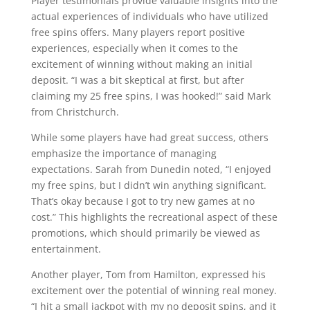
Player testimonials provide valuable insights into the
actual experiences of individuals who have utilized
free spins offers. Many players report positive
experiences, especially when it comes to the
excitement of winning without making an initial
deposit. “I was a bit skeptical at first, but after
claiming my 25 free spins, I was hooked!” said Mark
from Christchurch.
While some players have had great success, others
emphasize the importance of managing
expectations. Sarah from Dunedin noted, “I enjoyed
my free spins, but I didn’t win anything significant.
That’s okay because I got to try new games at no
cost.” This highlights the recreational aspect of these
promotions, which should primarily be viewed as
entertainment.
Another player, Tom from Hamilton, expressed his
excitement over the potential of winning real money.
“I hit a small jackpot with my no deposit spins, and it