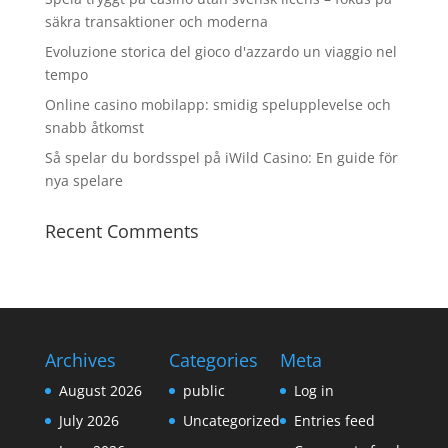
säkra transaktioner och moderna
Evoluzione storica del gioco d'azzardo un viaggio nel
tempo
Online casino mobilapp: smidig spelupplevelse och
snabb åtkomst
Så spelar du bordsspel på iWild Casino: En guide för
nya spelare
Recent Comments
Archives
Categories
Meta
August 2026
public
Log in
July 2026
Uncategorized
Entries feed