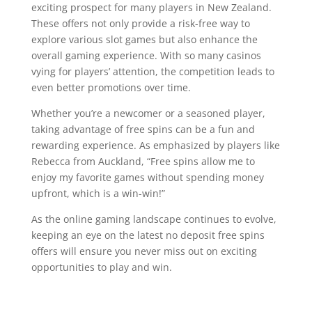
exciting prospect for many players in New Zealand.
These offers not only provide a risk-free way to
explore various slot games but also enhance the
overall gaming experience. With so many casinos
vying for players’ attention, the competition leads to
even better promotions over time.
Whether you’re a newcomer or a seasoned player,
taking advantage of free spins can be a fun and
rewarding experience. As emphasized by players like
Rebecca from Auckland, “Free spins allow me to
enjoy my favorite games without spending money
upfront, which is a win-win!”
As the online gaming landscape continues to evolve,
keeping an eye on the latest no deposit free spins
offers will ensure you never miss out on exciting
opportunities to play and win.