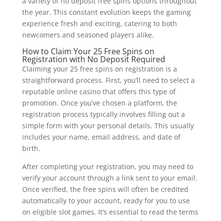
a variety of no deposit free spins options throughout
the year. This constant evolution keeps the gaming
experience fresh and exciting, catering to both
newcomers and seasoned players alike.
How to Claim Your 25 Free Spins on
Registration with No Deposit Required
Claiming your 25 free spins on registration is a
straightforward process. First, you’ll need to select a
reputable online casino that offers this type of
promotion. Once you’ve chosen a platform, the
registration process typically involves filling out a
simple form with your personal details. This usually
includes your name, email address, and date of
birth.
After completing your registration, you may need to
verify your account through a link sent to your email.
Once verified, the free spins will often be credited
automatically to your account, ready for you to use
on eligible slot games. It’s essential to read the terms