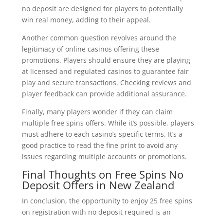
no deposit are designed for players to potentially
win real money, adding to their appeal.
Another common question revolves around the
legitimacy of online casinos offering these
promotions. Players should ensure they are playing
at licensed and regulated casinos to guarantee fair
play and secure transactions. Checking reviews and
player feedback can provide additional assurance.
Finally, many players wonder if they can claim
multiple free spins offers. While it’s possible, players
must adhere to each casino’s specific terms. It’s a
good practice to read the fine print to avoid any
issues regarding multiple accounts or promotions.
Final Thoughts on Free Spins No
Deposit Offers in New Zealand
In conclusion, the opportunity to enjoy 25 free spins
on registration with no deposit required is an