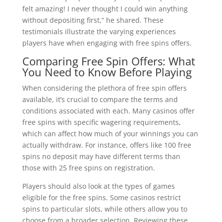
felt amazing! I never thought I could win anything
without depositing first,” he shared. These
testimonials illustrate the varying experiences
players have when engaging with free spins offers.
Comparing Free Spin Offers: What
You Need to Know Before Playing
When considering the plethora of free spin offers
available, it’s crucial to compare the terms and
conditions associated with each. Many casinos offer
free spins with specific wagering requirements,
which can affect how much of your winnings you can
actually withdraw. For instance, offers like 100 free
spins no deposit may have different terms than
those with 25 free spins on registration.
Players should also look at the types of games
eligible for the free spins. Some casinos restrict
spins to particular slots, while others allow you to
choose from a broader selection. Reviewing these