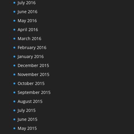
July 2016
June 2016
May 2016
April 2016
March 2016
February 2016
January 2016
December 2015
November 2015
October 2015
September 2015
August 2015
July 2015
June 2015
May 2015