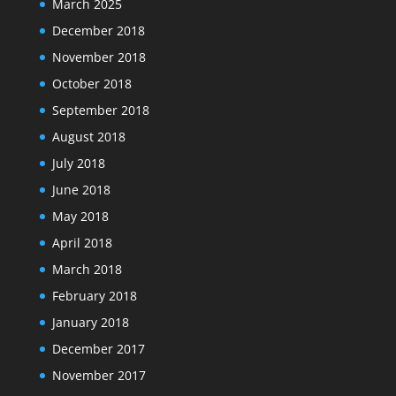
March 2025
December 2018
November 2018
October 2018
September 2018
August 2018
July 2018
June 2018
May 2018
April 2018
March 2018
February 2018
January 2018
December 2017
November 2017