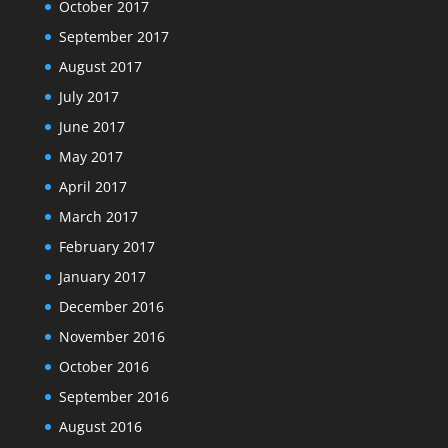
October 2017
September 2017
August 2017
July 2017
June 2017
May 2017
April 2017
March 2017
February 2017
January 2017
December 2016
November 2016
October 2016
September 2016
August 2016