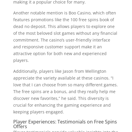
making it a popular choice for many.
Another notable mention is Boo Casino, which often
features promotions like the 100 free spins book of
dead no deposit. This allows players to explore one
of the most beloved slot games without any financial
commitment. The casino’s user-friendly interface
and responsive customer support make it an
attractive option for both new and experienced
players.
Additionally, players like Jason from Wellington
appreciate the variety available at these casinos. “I
love that I can choose from so many different games.
The free spins are a bonus, and they really help me
discover new favorites,” he said. This diversity is
crucial for enhancing the gaming experience and
keeping players engaged.
Player Experiences: Testimonials on Free Spins
Offers