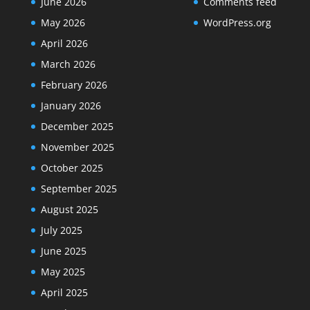
June 2026
Comments feed
May 2026
WordPress.org
April 2026
March 2026
February 2026
January 2026
December 2025
November 2025
October 2025
September 2025
August 2025
July 2025
June 2025
May 2025
April 2025