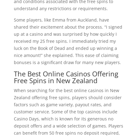
and conditions associated with the free spins to
understand any restrictions or requirements.
Some players, like Emma from Auckland, have
shared their excitement about the process. “I signed
up at a casino and was surprised by how quickly I
received my 25 free spins. I immediately tried my
luck on the Book of Dead and ended up winning a
nice amount!” she explained. This ease of claiming
bonuses is a significant draw for many new players.
The Best Online Casinos Offering
Free Spins in New Zealand
When searching for the best online casinos in New
Zealand offering free spins, players should consider
factors such as game variety, payout rates, and
customer service. Some of the top casinos include
Casino Days, which is known for its generous no
deposit offers and a wide selection of games. Players
can benefit from 50 free spins no deposit required,